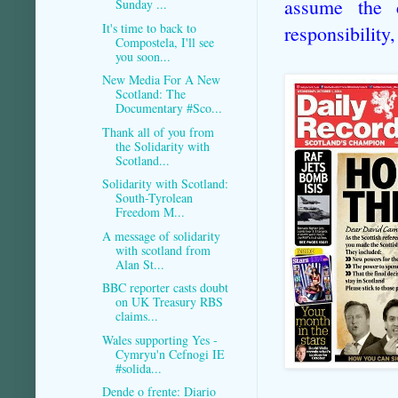
assume the c
Sunday ...
It's time to back to
responsibility,
Compostela, I'll see
you soon...
New Media For A New
Scotland: The
Documentary #Sco...
Thank all of you from
the Solidarity with
Scotland...
Solidarity with Scotland:
South-Tyrolean
Freedom M...
A message of solidarity
with scotland from
Alan St...
BBC reporter casts doubt
on UK Treasury RBS
claims...
Wales supporting Yes -
Cymryu'n Cefnogi IE
#solida...
Dende o frente: Diario