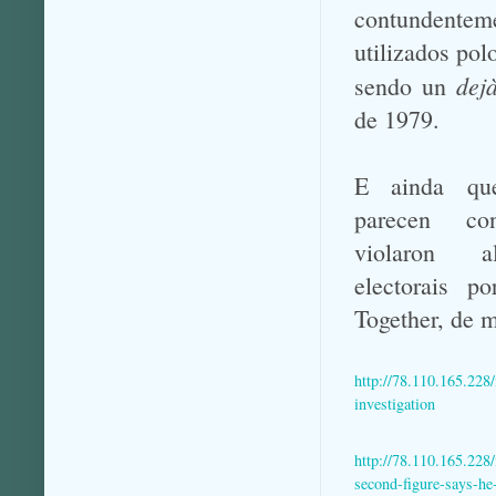
contundentem
utilizados pol
dej
sendo un
de 1979.
E ainda qu
parecen co
violaron a
electorais p
Together, de 
http://78.110.165.228
investigation
http://78.110.165.228
second-figure-says-h