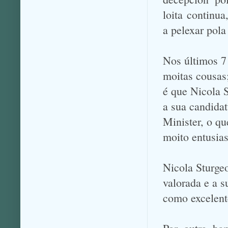
loita continua
a pelexar pola
Nos últimos 7
moitas cousas
é que Nicola 
a sua candidat
Minister, o qu
moito entusia
Nicola Sturgeo
valorada e a s
como excelent