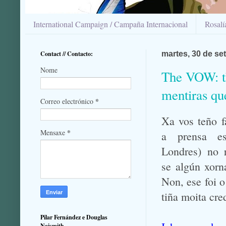
International Campaign / Campaña Internacional
Rosal
Contact // Contacto:
martes, 30 de se
Nome
The VOW: th
mentiras qu
*
Correo electrónico
Xa vos teño f
*
Mensaxe
a prensa e
Londres) no 
se algún xorn
Non, ese foi 
tiña moita cre
Pilar Fernández e Douglas
Naismith