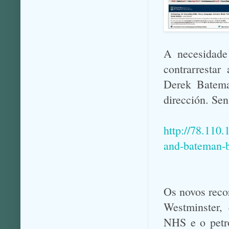
A necesidade
contrarresta
Derek Batema
dirección. Sen
http://78.110
and-bateman-br
Os novos reco
Westminster, 
NHS e o petró