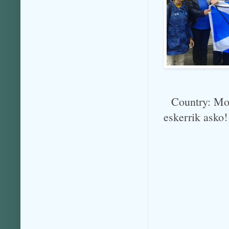
Country: Mol
eskerrik asko!