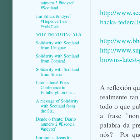
número 3 #indyref
#Scotland...
http://www.sc
Jim Sillars #indyref
backs-federal
#HopeoverFear
#voteYES
WHY I'M VOTING YES
http://www.bb
Solidarity with Scotland
from Uruguay
http://www.sn
Solidarity with Scotland
browns-latest-
from Corsica!
Solidarity with Scotland
from Silesia!
International Press
A reflexión q
Conference in
Edinburgh on the...
realmente tan
A message of Solidarity
todo o que pu
with Scotland from
the Sü...
a frase "no
Dende o frente: Diario
palabra da pr
numero 2 #Escocia
#indyref
nós? Por qué
Europe's citizens for