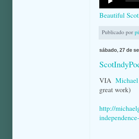
Beautiful Sco
Publicado por
p
sábado, 27 de s
ScotIndyPo
VIA
Michael
great work)
http://michae
independence-