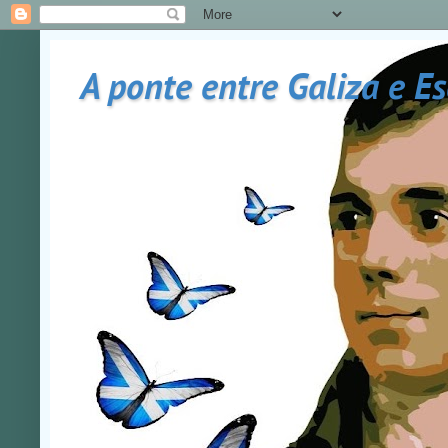
A ponte entre Galiza e E