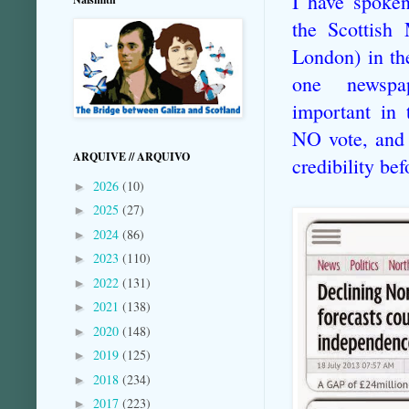
I have spoken
the Scottish
London) in th
one newsp
important in 
NO vote, and 
ARQUIVE // ARQUIVO
credibility be
2026
(10)
►
2025
(27)
►
2024
(86)
►
2023
(110)
►
2022
(131)
►
2021
(138)
►
2020
(148)
►
2019
(125)
►
2018
(234)
►
2017
(223)
►