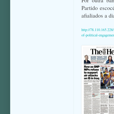
Por outra ba
Partido escoc
afialiados a d
http://78.110.165.228
of-political-engageme