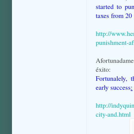
started to pu
taxes from 20 
http://www.he
punishment-af
Afortunadamen
éxito:
Fortunalely, 
early success
:
http://indyqui
city-and.html