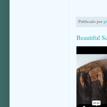
Publicado por
p
Beautiful S