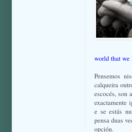
world that we
Pensemos nis
calqueira outr
escocés, son 
exactamente ig
e se estás nu
pensa duas ve
opción.