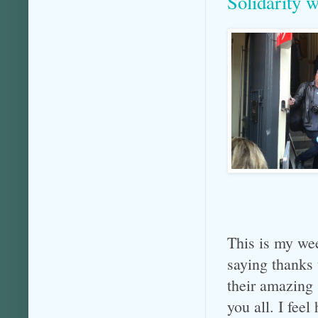
Solidarity 
This is my we
saying than
their amazing
you all. I fee