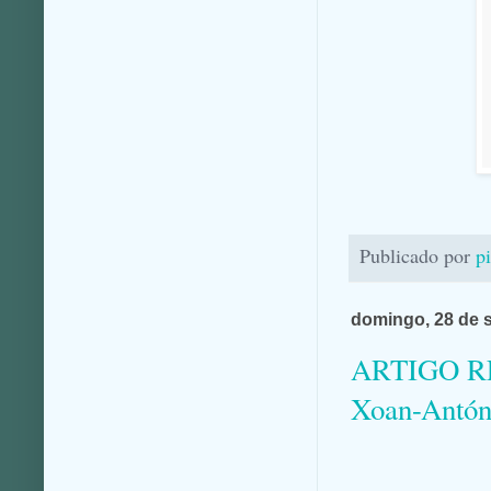
Publicado por
p
domingo, 28 de 
ARTIGO REC
Xoan-Antón