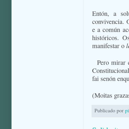
Entón, a sol
convivencia. 
e a común acc
históricos. 
manifestar o
l
Pero mirar 
Constituciona
fai senón enqu
(Moitas graz
Publicado por
p