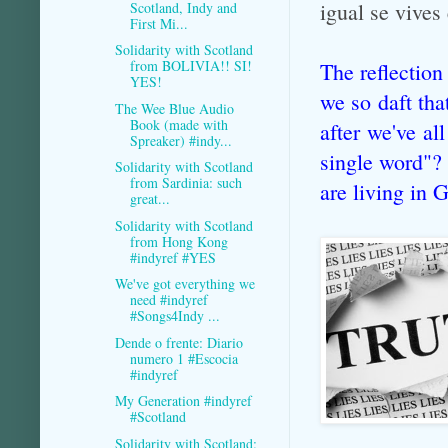
igual se vive
Scotland, Indy and
First Mi...
Solidarity with Scotland
from BOLIVIA!! SI!
The reflection
YES!
we so daft tha
The Wee Blue Audio
Book (made with
after we've al
Spreaker) #indy...
single word"? 
Solidarity with Scotland
from Sardinia: such
are living in 
great...
Solidarity with Scotland
from Hong Kong
#indyref #YES
We've got everything we
need #indyref
#Songs4Indy ...
Dende o frente: Diario
numero 1 #Escocia
#indyref
My Generation #indyref
#Scotland
Solidarity with Scotland: