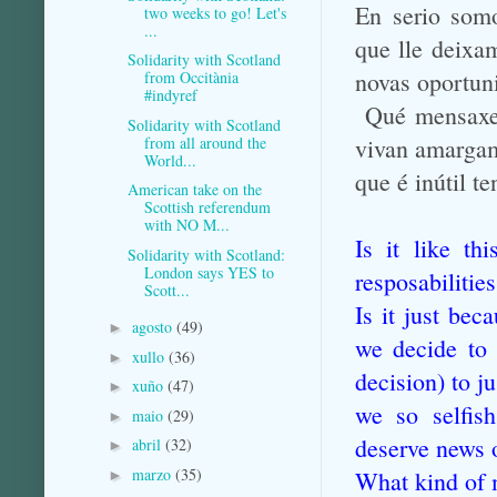
En serio somo
two weeks to go! Let's
...
que lle deixa
Solidarity with Scotland
novas oportun
from Occitània
#indyref
Qué mensaxe l
Solidarity with Scotland
from all around the
vivan amargam
World...
que é inútil 
American take on the
Scottish referendum
with NO M...
Is it like t
Solidarity with Scotland:
London says YES to
resposabilitie
Scott...
Is it just bec
agosto
(49)
►
we decide to
xullo
(36)
►
decision) to
j
xuño
(47)
►
we so selfis
maio
(29)
►
deserve news 
abril
(32)
►
marzo
(35)
What kind of 
►