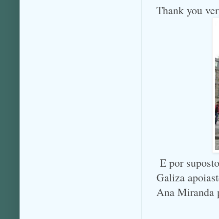
Thank you ve
E por suposto
Galiza apoias
Ana Miranda p