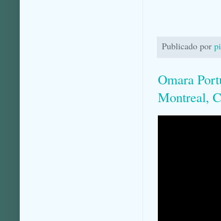
Publicado por
p
Omara Port
Montreal, C