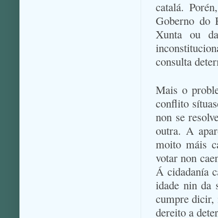
catalá. Porén
Goberno do E
Xunta ou da 
inconstituci
consulta dete
Mais o proble
conflito sítua
non se resolv
outra. A apar
moito máis c
votar non caen
Á cidadanía c
idade nin da 
cumpre dicir,
dereito a dete