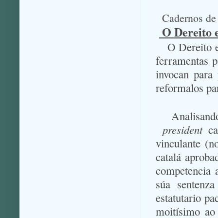
Cadernos de 
O Dereito e
O Dereito e
ferramentas p
invocan para 
reformalos pa
Analisand
president
cat
vinculante (n
catalá aprob
competencia a
súa sentenza
estatutario pa
moitísimo ao 