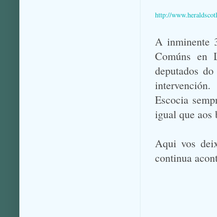
http://www.heraldsco
A inminente 3
Comúns en Lo
deputados do 
intervención.
Escocia sempr
igual que aos
Aqui vos deix
continua acon