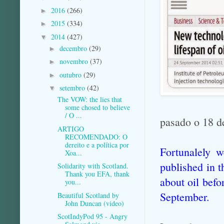
2016
(266)
►
2015
(334)
►
2014
(427)
▼
decembro
(29)
►
novembro
(37)
►
outubro
(29)
►
setembro
(42)
▼
The VOW: the lies that
some chosed to believe
/ O ...
pasado o 18 d
ARTIGO
RECOMENDADO: O
dereito e a política por
Fortunalely w
Xoa...
published in 
Solidarity with Scotland.
Thank you EFA, thank
about oil befo
you...
September.
Beautiful Scotland by
John Duncan (video)
ScotIndyPod 95 - Angry