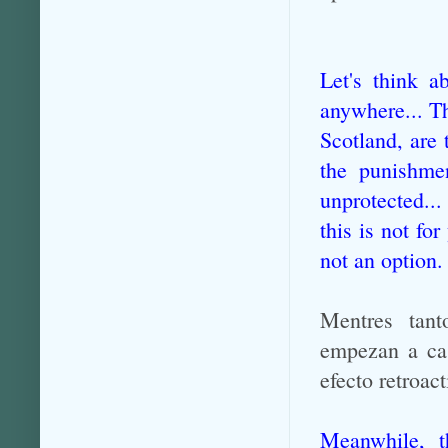
Let's think a
anywhere... Th
Scotland, are 
the punishmen
unprotected...
this is not fo
not an option.
Mentres tant
empezan a cas
efecto retroac
Meanwhile, 