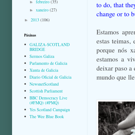
febreiro
(35)
►
to do, that th
xaneiro
(27)
►
change or to 
2013
(106)
►
Estamos apre
Páxinas
estas teimas, 
GALIZA-SCOTLAND
porque nós xa
BRIDGE
Sermos Galiza
estamos a viv
Parlamento de Galicia
deixar paso a 
Xunta de Galicia
mundo que lle
Diario Oficial de Galicia
NewsnetScotland
Scottish Parliament
BBC Democracy Live
(#FMQ) (#PMQ)
Yes Scotland Campaign
The Wee Blue Book