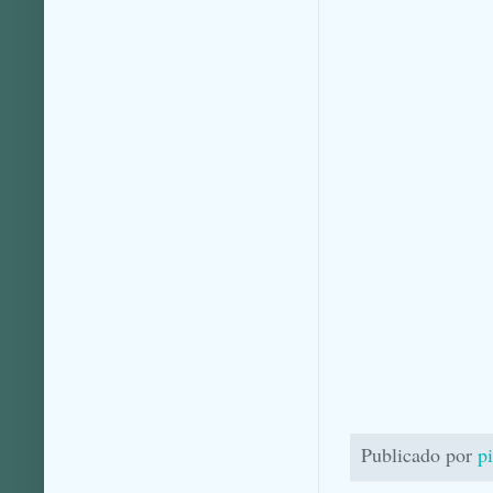
Publicado por
p