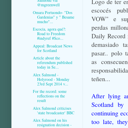
Logo de ter e
Salmond via
@mgreenwell
escocés pub
Omara Portuondo- "Dos
Gardenias" y " Besame
VOW" e sup
mucho"...
perdas millon
Escocia, agora qué?:
Road to Freedom
Daily Record 
#indyref #Sco...
demasiado ta
Appeal: Broadcast News
for Scotland
pasar.. polo 
Article about the
as consecuen
referendum published
today in Se...
responsabilida
Alex Salmond -
teñen...
Holyrood - Monday
23rd Sept 2014 v...
For the record: some
After lying a
reflections on the
result
Scotland by 
Alex Salmond criticises
continuing eco
'state broadcaster' BBC
too late, th
Alex Salmond on his
resignation decision -