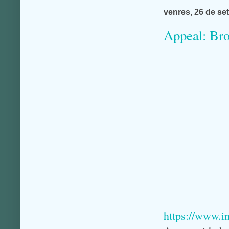
venres, 26 de se
Appeal: Bro
https://www.i