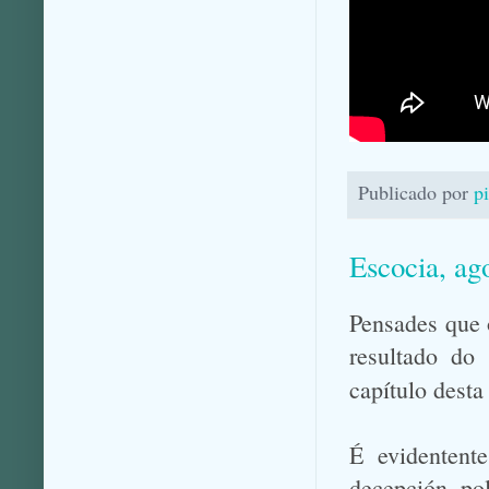
Publicado por
p
Escocia, ag
Pensades que 
resultado do
capítulo desta
É evidentente
decepción pol