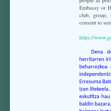
people as possi
Embassy or Hi
club, group, 
consent to sen
https://www.g
Dena de
herritarren ir
beharrezkoa 
independentzi
Erresuma Batu
izan litekeela
eskutitza hau
baldin bazara,