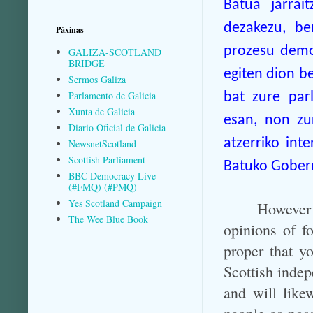
Batua jarrai
dezakezu, be
Páxinas
prozesu demok
GALIZA-SCOTLAND
BRIDGE
egiten dion be
Sermos Galiza
Parlamento de Galicia
bat zure parl
Xunta de Galicia
esan, non zu
Diario Oficial de Galicia
atzerriko int
NewsnetScotland
Scottish Parliament
Batuko Gobern
BBC Democracy Live
(#FMQ) (#PMQ)
Yes Scotland Campaign
However
The Wee Blue Book
opinions of fo
proper that y
Scottish indep
and will like