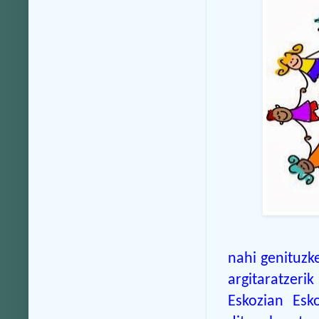
nahi genituzk
argitaratzeri
Eskozian Esko