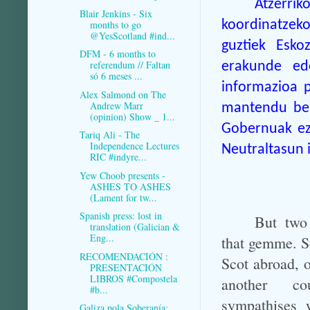
Atzerrik
Blair Jenkins - Six
koordinatzek
months to go
@YesScotland #ind...
guztiek Esko
DFM - 6 months to
referendum // Faltan
erakunde ed
só 6 meses ...
informazioa p
Alex Salmond on The
Andrew Marr
mantendu beh
(opinion) Show _ 1...
Gobernuak ezi
Tariq Ali - The
Independence Lectures
Neutraltasun i
RIC #indyre...
Yew Choob presents -
ASHES TO ASHES
(Lament for tw...
Spanish press: lost in
But two
translation (Galician &
Eng...
that gemme. So
RECOMENDACIÓN :
Scot abroad, o
PRESENTACIÓN
LIBROS #Compostela
another c
#b...
sympathises w
Galiza pola Soberanía: