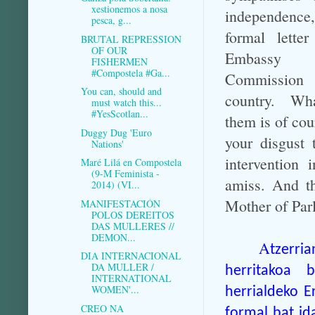
xestionemos a nosa
independen
pesca, g...
formal lette
BRUTAL REPRESSION
OF OUR
Embassy
FISHERMEN
#Compostela #Ga...
Commissio
You can, should and
country. Wh
must watch this...
#YesScotlan...
them is of cou
Duggy Dug 'Euro
your disgust 
Nations'
intervention 
Maré Lilá en Compostela
(9-M Feminista -
amiss. And th
2014) (VI...
Mother of Par
MANIFESTACIÓN
POLOS DEREITOS
DAS MULLERES //
DEMON...
A
tzerri
DIA INTERNACIONAL
DA MULLER /
herritakoa 
INTERNATIONAL
WOMEN'...
herrialdeko E
CREO NA
formal bat id