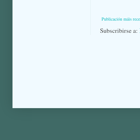
Publicación máis rece
Subscribirse a: