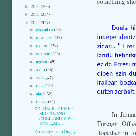
something she 
2016
(266)
►
2015
(334)
►
2014
(427)
▼
Duela hi
decembro
(29)
►
independentz
novembro
(37)
►
outubro
(29)
►
zidan.. " Ezer
setembro
(42)
►
landu beharko
agosto
(49)
►
ez da Erresu
xullo
(36)
►
dioen ezin du
xuño
(47)
►
irailean bozka
maio
(29)
►
duten zerbait.
abril
(32)
►
marzo
(35)
▼
SOLIDARITET MED
In Janua
SKOTTLAND
/SOLIDARITY WITH
Foreign Offic
SCOTLAN...
Together in f
A message from Duggy