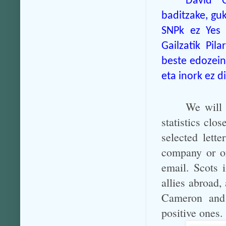
David C
baditzake, gu
SNPk ez Yes 
Gailzatik Pi
beste edozein 
eta inork ez 
We will 
statistics clo
selected lett
company or or
email. Scots 
allies abroad,
Cameron and 
positive ones.