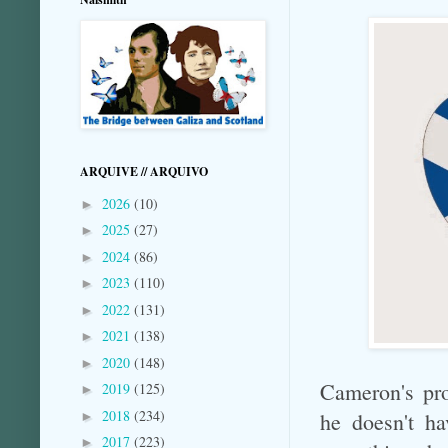
ARQUIVE // ARQUIVO
2026
(10)
►
2025
(27)
►
2024
(86)
►
2023
(110)
►
2022
(131)
►
2021
(138)
►
2020
(148)
►
Cameron's pro
2019
(125)
►
2018
(234)
he doesn't ha
►
2017
(223)
►