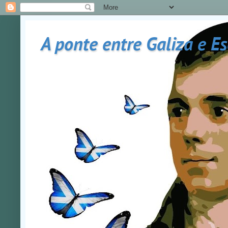
A ponte entre Galiza e E