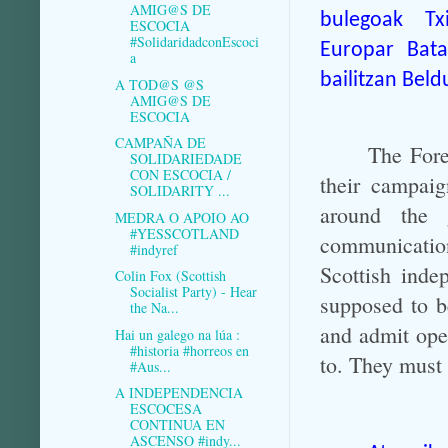
AMIG@S DE
bulegoak
Tx
ESCOCIA
#SolidaridadconEscoci
Europar Bata
a
bailitzan Beld
A TOD@S @S
AMIG@S DE
ESCOCIA
CAMPAÑA DE
The Fore
SOLIDARIEDADE
CON ESCOCIA /
their campai
SOLIDARITY ...
around the 
MEDRA O APOIO AO
#YESSCOTLAND
communication
#indyref
Scottish inde
Colin Fox (Scottish
Socialist Party) - Hear
supposed to b
the Na...
and admit ope
Hai un galego na lúa :
#historia #horreos en
to. They must 
#Aus...
A INDEPENDENCIA
ESCOCESA
CONTINUA EN
ASCENSO #indy...