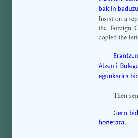
baldin baduzu
Insist on a rep
the Foreign O
copied the let
Erantzu
Atzerri Buleg
egunkarira bid
Then send
Gero bid
honetara.