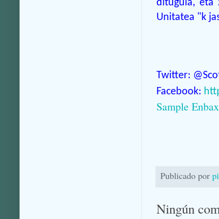
ditugula, eta
Unitatea "k j
Twitter: @Sc
Facebook:
htt
Sample Enbaxa
Publicado por
p
Ningún com