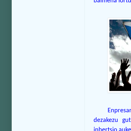
baimena lortu
Enpresa
dezakezu gut
inbertsio auk