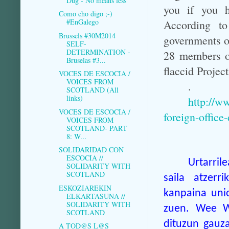
Dug - No means less
you if you h
Como cho digo ;-)
#EnGalego
According to
Brussels #30M2014
governments o
SELF-
DETERMINATION -
28 members of
Bruselas #3...
flaccid Project
VOCES DE ESCOCIA /
VOICES FROM
.
SCOTLAND (All
links)
http://w
VOCES DE ESCOCIA /
foreign-office
VOICES FROM
SCOTLAND- PART
8: W...
SOLIDARIDAD CON
ESCOCIA //
Urtarril
SOLIDARITY WITH
SCOTLAND
saila atzerr
ESKOZIAREKIN
kanpaina unio
ELKARTASUNA //
SOLIDARITY WITH
zuen. Wee Wu
SCOTLAND
dituzun gauza
A TOD@S L@S