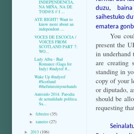
INDEPENDENCIA,
NA MIÑA, NA DE
duzu, baina 
TOD@S // I ...
saihestuko du
AYE RIGHT! Want to
know more about an
ematera gonbi
independent ...
You coul
VOCES DE ESCOCIA /
VOICES FROM
present the U
SCOTLAND PART 7:
WO...
in underhand t
Lady Alba - Bad
are creating 
Romance (Gaga for
Indy) #indyref #...
standing in yo
Wake Up #indyref
copy of your l
#Scotland
#thefutureinyourhands
or diputado, 
Antroido 2014. Parodia
should be allo
de actualidade política.
Sa...
requesting th
febreiro
(35)
►
xaneiro
(27)
►
Seinala
2013
(106)
►