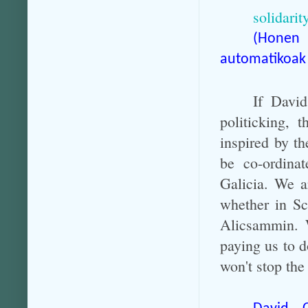
solidarit
(Honen
automatikoak 
If Davi
politicking,
inspired by th
be co-ordina
Galicia. We a
whether in Sc
Alicsammin. W
paying us to d
won't stop th