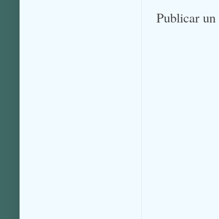
Publicar un