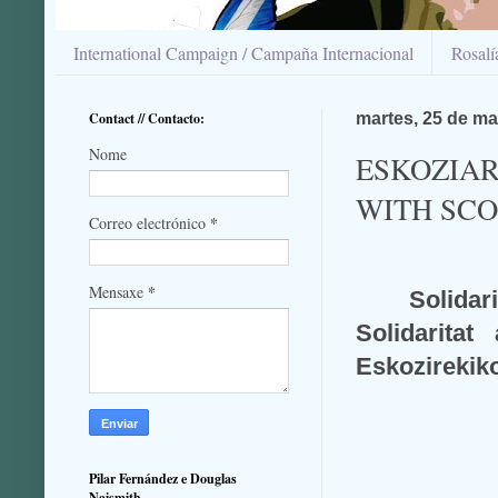
International Campaign / Campaña Internacional
Rosal
Contact // Contacto:
martes, 25 de ma
Nome
ESKOZIAR
WITH SC
*
Correo electrónico
*
Mensaxe
Solidar
Solidarita
Eskozirekiko
Pilar Fernández e Douglas
Naismith