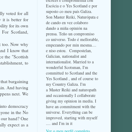
escocés e comprometida con
Escócia e o Yes Scotland e por
suposto co meu país Galiza.
lly voted for all
Son Master Reiki, Naturópata e
it is better for
de cando en vez colaboro
lity for its own
dando a miña opinión na
. For Scotland,
prensa. Teño un compromiso
co universo. Todo é mellorable,
it too. Now why
empezando por min mesma....
and I know that
e niso estou. Compostelan,
Galician, nationalist and
ce the "Scottish
internationalist. Married to a
stablishment, to
wonderful Scotsman, I'm
committed to Scotland and the
Yes Scotland , and of course to
 that bargaining
my Country Galiza. I'm
gain. And having
a Master Reiki and naturopath
appens next. We
and occasionally I collaborate
giving my opinion in media. I
 into democracy
have an commitment with the
nyone in the No
universe. Everything can be
improved, starting with myself
m our hand? One
.... and I'm in it
lly expect as a
Ver o meu perfil completo