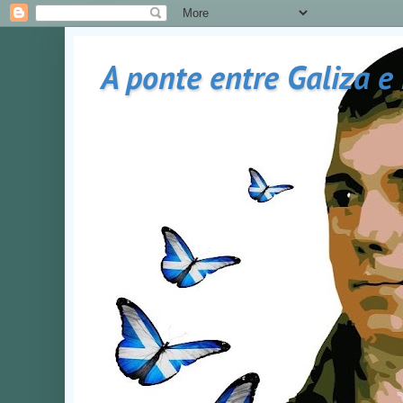
A ponte entre Galiza e