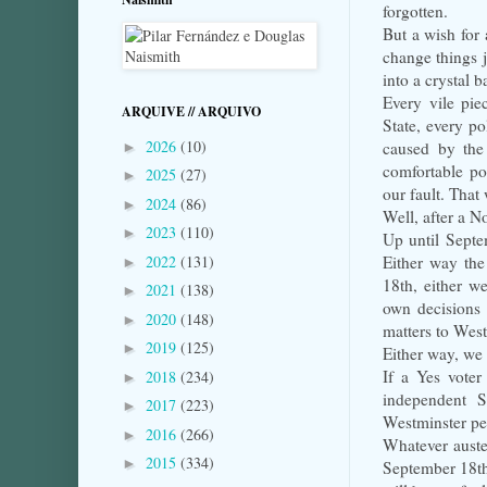
forgotten.
But a wish for 
change things j
into a crystal b
Every vile pie
ARQUIVE // ARQUIVO
State, every po
2026
(10)
caused by the
►
comfortable po
2025
(27)
►
our fault. That 
2024
(86)
►
Well, after a N
2023
(110)
►
Up until Septem
2022
(131)
Either way the
►
18th, either w
2021
(138)
►
own decisions 
2020
(148)
►
matters to West
2019
(125)
►
Either way, we 
If a Yes voter
2018
(234)
►
independent S
2017
(223)
►
Westminster pe
2016
(266)
►
Whatever auster
2015
(334)
►
September 18th?