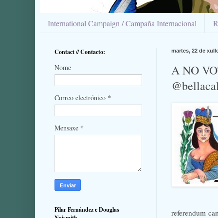
International Campaign / Campaña Internacional
R
Contact // Contacto:
martes, 22 de xull
A NO VO
Nome
@bellaca
*
Correo electrónico
*
Mensaxe
Pilar Fernández e Douglas
referendum ca
Naismith