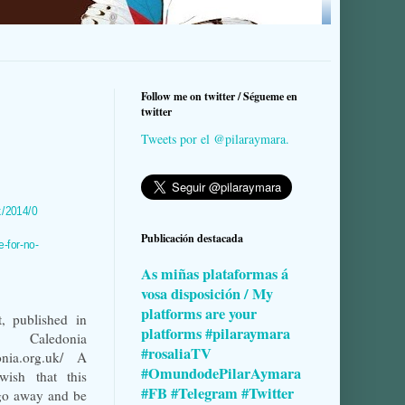
Follow me on twitter / Ségueme en
twitter
Tweets por el @pilaraymara.
k/2014/0
Publicación destacada
e-for-no-
As miñas plataformas á
vosa disposición / My
platforms are your
, published in
platforms #pilaraymara
aledonia
#rosaliaTV
donia.org.uk/ A
#OmundodePilarAymara
wish that this
#FB #Telegram #Twitter
go away and be