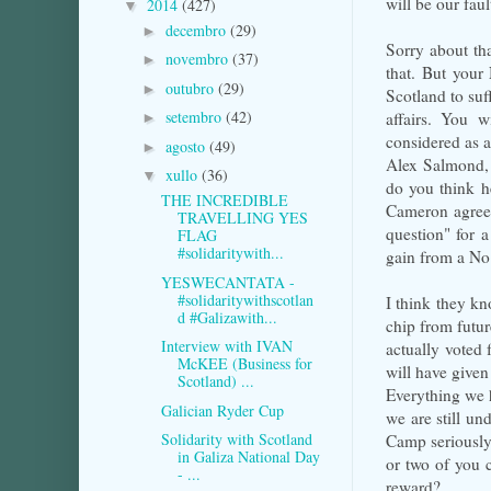
will be our faul
2014
(427)
▼
decembro
(29)
►
Sorry about that
novembro
(37)
►
that. But your 
outubro
(29)
►
Scotland to suf
setembro
(42)
affairs. You w
►
considered as as
agosto
(49)
►
Alex Salmond, 
xullo
(36)
▼
do you think h
THE INCREDIBLE
Cameron agreed 
TRAVELLING YES
question" for a
FLAG
#solidaritywith...
gain from a No
YESWECANTATA -
#solidaritywithscotlan
I think they kn
d #Galizawith...
chip from futur
Interview with IVAN
actually voted 
McKEE (Business for
will have given
Scotland) ...
Everything we 
Galician Ryder Cup
we are still u
Solidarity with Scotland
Camp seriously
in Galiza National Day
or two of you 
- ...
reward?