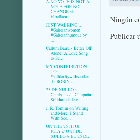
A NO VOTE IS NOT A
VOTE FOR NO
CHANGE via
@bellaca...
Ningún c
JUST WALKING...
#Galicianwomen
Publicar 
#Galicianhumour by
...
Callum Baird - Better Off
Alone (A Love Song
to Sc...
MY CONTRIBUTION
TO
#solidaritywithscotlan
d : ROBIN...
25 DE XULLO :
Camisetas da Campaña
Solidariedade c...
J. R. Tomlin on Writing
and More: I Stand
With Sco...
ON THE 25TH OF
JULY // O 25 DE
XULLO // EL 25 DE