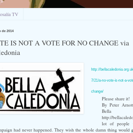
osalía TV
o de 2014
TE IS NOT A VOTE FOR NO CHANGE via
ledonia
http://bellacaledonia.org.u
7/21/a-no-vote-is-not-a-vot
change/
Please share it!
By Peter Arnott
Bella C
http://bellacale
lot of people 
mpaign had never happened. They wish the whole damn thing would 