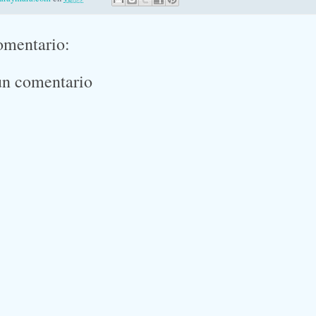
omentario:
un comentario