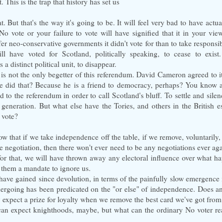
t. This is the trap that history has set us
. But that's the way it's going to be. It will feel very bad to have actua
No vote or your failure to vote will have signified that it in your view 
fer neo-conservative governments it didn't vote for than to take responsibi
ill have voted for Scotland, politically speaking, to cease to exist
 a distinct political unit, to disappear.
is not the only begetter of this referendum. David Cameron agreed to 
e did that? Because he is a friend to democracy, perhaps? You know 
to the referendum in order to call Scotland's bluff. To settle and silen
 generation. But what else have the Tories, and others in the British e
 vote?
ow that if we take independence off the table, if we remove, voluntarily,
e negotiation, then there won't ever need to be any negotiations ever a
for that, we will have thrown away any electoral influence over what h
 them a mandate to ignore us.
have gained since devolution, in terms of the painfully slow emergence
ndergoing has been predicated on the "or else" of independence. Does a
 expect a prize for loyalty when we remove the best card we've got fro
can expect knighthoods, maybe, but what can the ordinary No voter rea