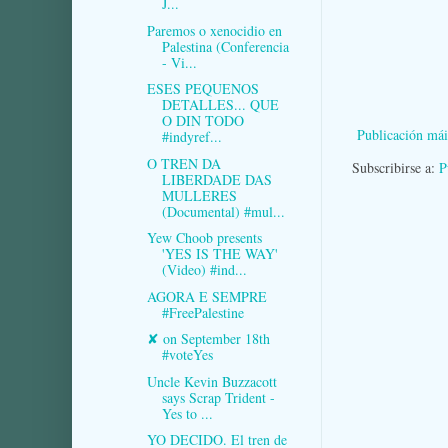
J...
Paremos o xenocidio en
Palestina (Conferencia
- Vi...
ESES PEQUENOS
DETALLES... QUE
O DIN TODO
Publicación mái
#indyref...
O TREN DA
Subscribirse a:
P
LIBERDADE DAS
MULLERES
(Documental) #mul...
Yew Choob presents
'YES IS THE WAY'
(Video) #ind...
AGORA E SEMPRE
#FreePalestine
✘ on September 18th
#voteYes
Uncle Kevin Buzzacott
says Scrap Trident -
Yes to ...
YO DECIDO. El tren de