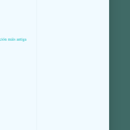
ción máis antiga