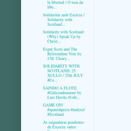
la libertad / O tren da
libe...
Solidaritat amb Escòcia /
Solidarity with
Scotland...
Solidarity with Scotland:
(Why) Speak Up by
Christ...
Expat Scots and The
Referendum Vote by
J.M. Cleary...
SOLIDARITY WITH
SCOTLAND: 25
XULLO / 25th JULY
#Co...
SAINDO A FLOTE
#Galicianhumour by
Luis Davila @obi...
GAME ON!
#spanishpress #indyref
#Scotland
As asignaturas pendentes
de Escocia: outra