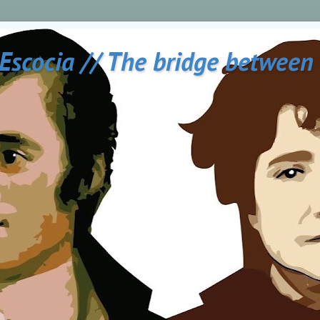
 Escocia // The bridge between