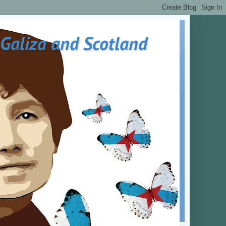
 Galiza and Scotland