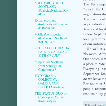
SOLIDARITY WITH
The Yes camp a
SCOTLAND
"reject" the U
#GalicianNationalDay
negotiations do
#Dia...
A replacement f
Expat Scots and
as privatisatio
#solidaritywithscotlan
d: Robin and...
You voted for it
Before Septembe
#GalizaConEscocia
#GalizaWithScotland
local governmen
#AGhailisRi...
of our industri
25 DE XULLO: DIA DA
"Oh well, it's 
PATRIA GALEGA //
No more. After
25TH OF JULY:...
Our choice is w
Support for Scotland
a place to hide 
from Santiago de
Everything ha
Compostela #...
September18th 
FOTOGRAFIA
do we leave th
COLECTIVA :
GALIZA CON
For hours in Se
ESCOCIA #solidar...
people respon
THE STATUS QUO by
responsibility 
Christopher Carnie
#solidaritywi...
Publicado por
pi