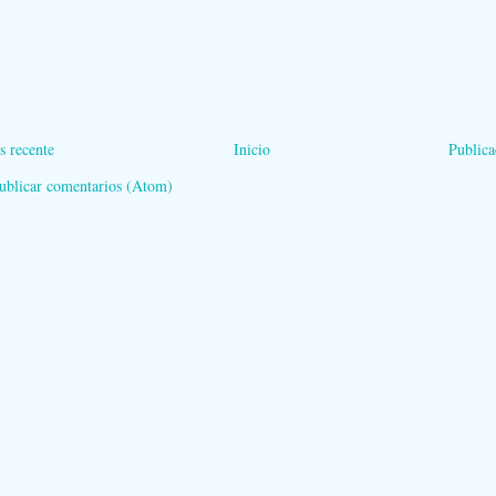
s recente
Inicio
Publica
ublicar comentarios (Atom)