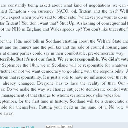
re constantly being asked about what kind of negotiations we can 
nited Kingdom - on currency, NATO, oil, Trident and the rest? Wel
 you expect when you've said to other side; "whatever you want to do is 
or Trident? You don't want that? Shut Up. A slashing of consequential 
n of the NHS in England and Wales speeds up? You don't like that either
.
r the 18th, nice folk in Scotland chatting about the Welfare State and
t and the miners and the poll tax and the sale of council housing and 
es at dinner parties could say in their comfortable, pre-democratic way:
terrible. But it's not our fault. We're not responsible. We didn't vot
 September the 18th, we in Scotland will be responsible for whatever
hether or not we want democracy to go along with the responsibility. A
from that responsibility. It is just a vote to have no influence over that fu
s already changed. Everyone has to face the reality of that. Our 
is: Do we make the way we change subject to democratic control with
e management of that change to whomever somebody else votes for.
ptember, for the first time in history, Scotland will be a democratic c
sible for themselves. Putting your head in the sand of a No vote 
go away.
laraymara.com
en
12:59