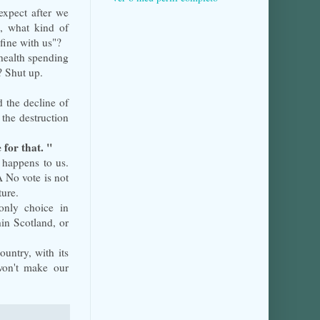
expect after we
l, what kind of
fine with us"?
health spending
? Shut up.
 the decline of
the destruction
e for that. "
 happens to us.
 No vote is not
ture.
only choice in
in Scotland, or
ountry, with its
won't make our