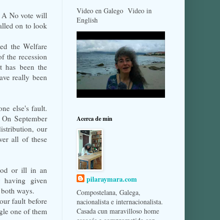
Video en Galego Video in
. A No vote will
English
alled on to look
led the Welfare
of the recession
t has been the
ave really been
e else's fault.
d. On September
Acerca de min
stribution, our
er all of these
od or ill in an
pilaraymara.com
r having given
 both ways.
Compostelana, Galega,
our fault before
nacionalista e internacionalista.
ngle one of them
Casada cun maravilloso home