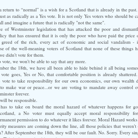
a return to “normal” is a wish for a Scotland that is already in the past
ust as radically as a Yes vote. It is not only Yes voters who should be c
all and imagine a future that is radically "not the same".
ce of Westminster legislation that has attacked the poor and dismant
licy that has ensured that it is only the poor who have paid the price 
 greed of the rich, every act of economic and social vandalism - i
se of the well-meaning voters of Scotland that none of these things h
we didn't vote for them.
o vote, we won't be able to say that any more.
ber the 18th, we have all been able to hide behind it all being someon
 vote goes, Yes or No, that comfortable position is already shattere
e vote to take responsibility for our own economics, our own wealth di
to make war or peace...or we are voting to mandate away control ov
minster forever.
will be responsible.
 has to take on board the moral hazard of whatever happens for go
cotland, a No voter must equally accept moral responsibility fo
rmanent permission to do whatever it likes forever. Moral Hazard works
ity measures are coming down the line, all those policies that weren't 
 After September the 18th, they will be our fault. No. Sorry. Every si