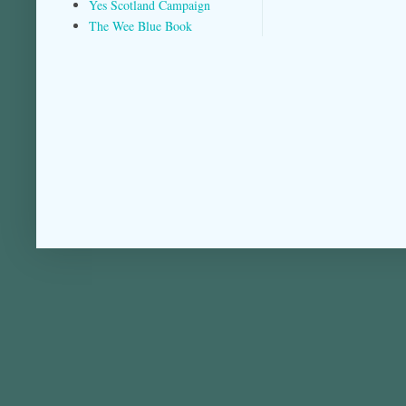
Yes Scotland Campaign
The Wee Blue Book