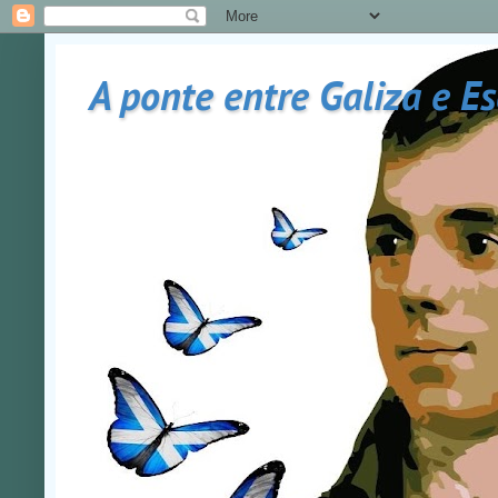
A ponte entre Galiza e E