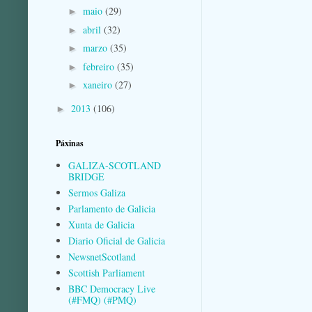
maio
(29)
►
abril
(32)
►
marzo
(35)
►
febreiro
(35)
►
xaneiro
(27)
►
2013
(106)
►
Páxinas
GALIZA-SCOTLAND
BRIDGE
Sermos Galiza
Parlamento de Galicia
Xunta de Galicia
Diario Oficial de Galicia
NewsnetScotland
Scottish Parliament
BBC Democracy Live
(#FMQ) (#PMQ)