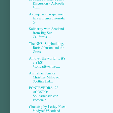
Discussion - Arbroath
#in...
As enquisas das que non
fala a prensa unionista
(e...
Solidarity with Scotland
from Big Sur,
California ...
The NHS, Shipbuilding,
Boris Johnson and the
Grass...
All over the world … it’s
a YES!
#solidaritywithsc...
Australian Senator
Christine Milne on
Scottish Ind...
PONTEVEDRA, 22
AGOSTO:
Solidariedade con
Escocia e...
Choosing by Lesley Keen
#indyref #Scotland