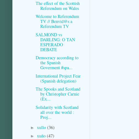
The effect of the Scottish
Referendum on Wales
Welcome to Referendum
TV // Benvid@s a
Referendum TV
SALMOND vs
DARLING: O TAN
ESPERADO
DEBATE
Democracy according to
the Spanish
Goverment #spa...
International Project Fear
(Spanish delegation)
The Spooks and Scotland
by Christopher Carnie
(Ex...
Solidarity with Scotland
all over the world :
Proj...
xullo
(36)
►
xuño
(47)
►