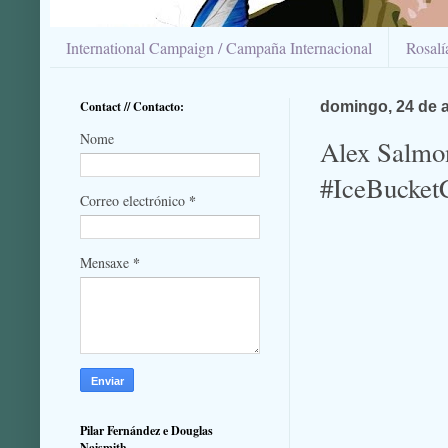
International Campaign / Campaña Internacional
Rosal
Contact // Contacto:
domingo, 24 de 
Nome
Alex Salmon
#IceBucket
*
Correo electrónico
*
Mensaxe
Pilar Fernández e Douglas
Naismith