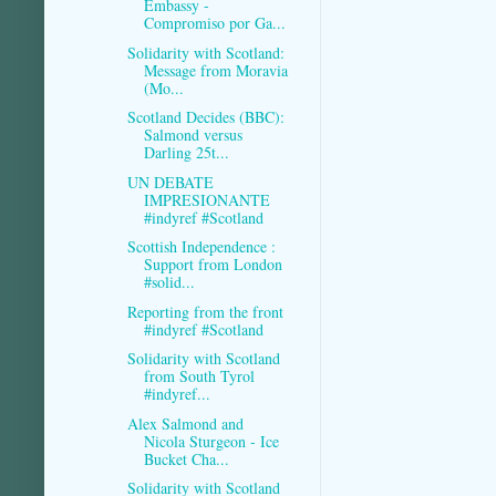
Embassy -
Compromiso por Ga...
Solidarity with Scotland:
Message from Moravia
(Mo...
Scotland Decides (BBC):
Salmond versus
Darling 25t...
UN DEBATE
IMPRESIONANTE
#indyref #Scotland
Scottish Independence :
Support from London
#solid...
Reporting from the front
#indyref #Scotland
Solidarity with Scotland
from South Tyrol
#indyref...
Alex Salmond and
Nicola Sturgeon - Ice
Bucket Cha...
Solidarity with Scotland