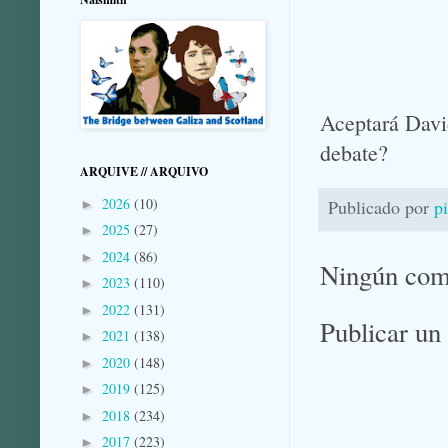
Aceptará Davi
debate?
ARQUIVE // ARQUIVO
2026
(10)
Publicado por
p
►
2025
(27)
►
2024
(86)
►
Ningún com
2023
(110)
►
2022
(131)
►
Publicar un
2021
(138)
►
2020
(148)
►
2019
(125)
►
2018
(234)
►
2017
(223)
►