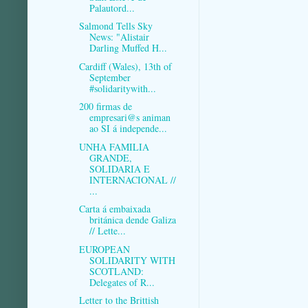
Palautord...
Salmond Tells Sky
News: "Alistair
Darling Muffed H...
Cardiff (Wales), 13th of
September
#solidaritywith...
200 firmas de
empresari@s animan
ao SI á independe...
UNHA FAMILIA
GRANDE,
SOLIDARIA E
INTERNACIONAL //
...
Carta á embaixada
británica dende Galiza
// Lette...
EUROPEAN
SOLIDARITY WITH
SCOTLAND:
Delegates of R...
Letter to the Brittish