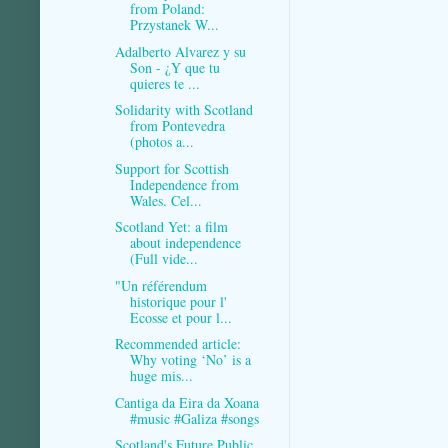
from Poland:
Przystanek W...
Adalberto Alvarez y su
Son - ¿Y que tu
quieres te ...
Solidarity with Scotland
from Pontevedra
(photos a...
Support for Scottish
Independence from
Wales. Cel...
Scotland Yet: a film
about independence
(Full vide...
"Un référendum
historique pour l'
Ecosse et pour l...
Recommended article:
Why voting ‘No’ is a
huge mis...
Cantiga da Eira da Xoana
#music #Galiza #songs
Scotland's Future Public