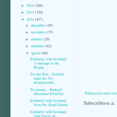
2016
(266)
►
2015
(334)
►
2014
(427)
▼
decembro
(29)
►
novembro
(37)
►
outubro
(29)
►
setembro
(42)
►
agosto
(49)
▼
Solidarity with Scotland:
A message to the
People ...
Tis-che-Tein - Scottish
tunes for Yes
#GalizawithS...
Yes means... #indyref
Publicación máis rece
#Scotland #VoteYes
Solidarity with Scotland
Subscribirse a:
from the Åland Islands
Solidarity with Scotland:
Sant Esteve de