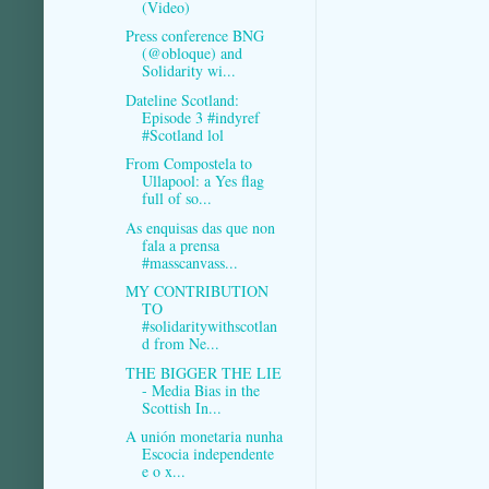
(Video)
Press conference BNG
(@obloque) and
Solidarity wi...
Dateline Scotland:
Episode 3 #indyref
#Scotland lol
From Compostela to
Ullapool: a Yes flag
full of so...
As enquisas das que non
fala a prensa
#masscanvass...
MY CONTRIBUTION
TO
#solidaritywithscotlan
d from Ne...
THE BIGGER THE LIE
- Media Bias in the
Scottish In...
A unión monetaria nunha
Escocia independente
e o x...