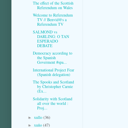
The effect of the Scottish
Referendum on Wales
Welcome to Referendum
TV // Benvid@s a
Referendum TV
SALMOND vs
DARLING: O TAN
ESPERADO
DEBATE
Democracy according to
the Spanish
Goverment #spa...
International Project Fear
(Spanish delegation)
The Spooks and Scotland
by Christopher Carnie
(Ex...
Solidarity with Scotland
all over the world :
Proj...
xullo
(36)
►
xuño
(47)
►