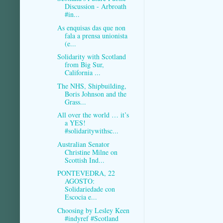
Discussion - Arbroath
#in...
As enquisas das que non
fala a prensa unionista
(e...
Solidarity with Scotland
from Big Sur,
California ...
The NHS, Shipbuilding,
Boris Johnson and the
Grass...
All over the world … it’s
a YES!
#solidaritywithsc...
Australian Senator
Christine Milne on
Scottish Ind...
PONTEVEDRA, 22
AGOSTO:
Solidariedade con
Escocia e...
Choosing by Lesley Keen
#indyref #Scotland