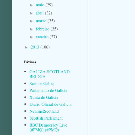
maio
(29)
►
abril
(32)
►
marzo
(35)
►
febreiro
(35)
►
xaneiro
(27)
►
2013
(106)
►
Páxinas
GALIZA-SCOTLAND
BRIDGE
Sermos Galiza
Parlamento de Galicia
Xunta de Galicia
Diario Oficial de Galicia
NewsnetScotland
Scottish Parliament
BBC Democracy Live
(#FMQ) (#PMQ)