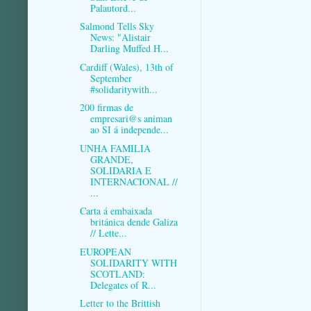
Palautord...
Salmond Tells Sky
News: "Alistair
Darling Muffed H...
Cardiff (Wales), 13th of
September
#solidaritywith...
200 firmas de
empresari@s animan
ao SI á independe...
UNHA FAMILIA
GRANDE,
SOLIDARIA E
INTERNACIONAL //
...
Carta á embaixada
británica dende Galiza
// Lette...
EUROPEAN
SOLIDARITY WITH
SCOTLAND:
Delegates of R...
Letter to the Brittish