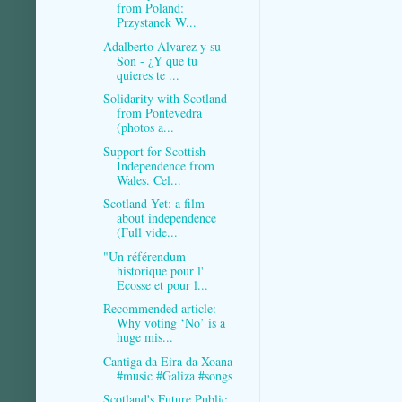
from Poland:
Przystanek W...
Adalberto Alvarez y su
Son - ¿Y que tu
quieres te ...
Solidarity with Scotland
from Pontevedra
(photos a...
Support for Scottish
Independence from
Wales. Cel...
Scotland Yet: a film
about independence
(Full vide...
"Un référendum
historique pour l'
Ecosse et pour l...
Recommended article:
Why voting ‘No’ is a
huge mis...
Cantiga da Eira da Xoana
#music #Galiza #songs
Scotland's Future Public