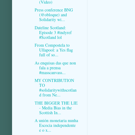
(Video)
Press conference BNG
(@obloque) and
Solidarity wi...
Dateline Scotland:
Episode 3 #indyref
#Scotland lol
From Compostela to
Ullapool: a Yes flag
full of so...
As enquisas das que non
fala a prensa
#masscanvass...
MY CONTRIBUTION
TO
#solidaritywithscotlan
d from Ne...
THE BIGGER THE LIE
- Media Bias in the
Scottish In...
A unión monetaria nunha
Escocia independente
e o x...