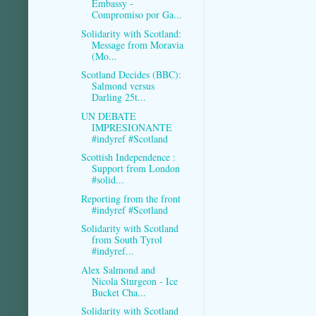
Embassy -
Compromiso por Ga...
Solidarity with Scotland:
Message from Moravia
(Mo...
Scotland Decides (BBC):
Salmond versus
Darling 25t...
UN DEBATE
IMPRESIONANTE
#indyref #Scotland
Scottish Independence :
Support from London
#solid...
Reporting from the front
#indyref #Scotland
Solidarity with Scotland
from South Tyrol
#indyref...
Alex Salmond and
Nicola Sturgeon - Ice
Bucket Cha...
Solidarity with Scotland