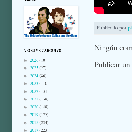
Publicado por
p
Ningún com
ARQUIVE // ARQUIVO
2026
(10)
►
Publicar un
2025
(27)
►
2024
(86)
►
2023
(110)
►
2022
(131)
►
2021
(138)
►
2020
(148)
►
2019
(125)
►
2018
(234)
►
2017
(223)
►