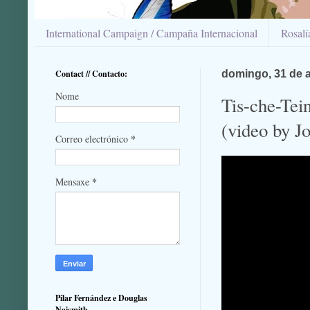
International Campaign / Campaña Internacional
Rosal
Contact // Contacto:
domingo, 31 de 
Nome
Tis-che-Tein
(video by J
*
Correo electrónico
*
Mensaxe
Pilar Fernández e Douglas
Naismith