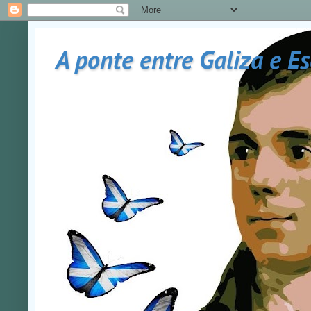
A ponte entre Galiza e E