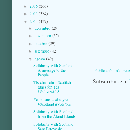
2016
(266)
►
2015
(334)
►
2014
(427)
▼
decembro
(29)
►
novembro
(37)
►
outubro
(29)
►
setembro
(42)
►
agosto
(49)
▼
Solidarity with Scotland:
A message to the
Publicación máis rece
People ...
Subscribirse a:
Tis-che-Tein - Scottish
tunes for Yes
#GalizawithS...
Yes means... #indyref
#Scotland #VoteYes
Solidarity with Scotland
from the Åland Islands
Solidarity with Scotland:
Sant Esteve de