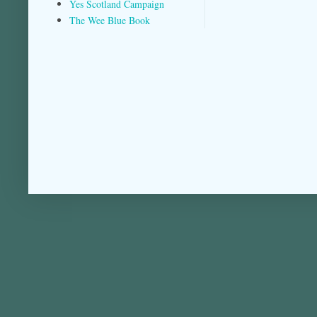
Yes Scotland Campaign
The Wee Blue Book