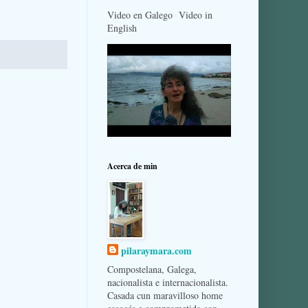
Video en Galego Video in
English
Acerca de min
pilaraymara.com
Compostelana, Galega,
nacionalista e internacionalista.
Casada cun maravilloso home