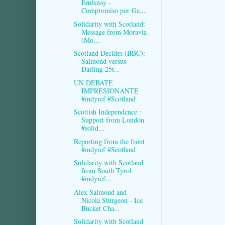
Embassy -
Compromiso por Ga...
Solidarity with Scotland:
Message from Moravia
(Mo...
Scotland Decides (BBC):
Salmond versus
Darling 25t...
UN DEBATE
IMPRESIONANTE
#indyref #Scotland
Scottish Independence :
Support from London
#solid...
Reporting from the front
#indyref #Scotland
Solidarity with Scotland
from South Tyrol
#indyref...
Alex Salmond and
Nicola Sturgeon - Ice
Bucket Cha...
Solidarity with Scotland