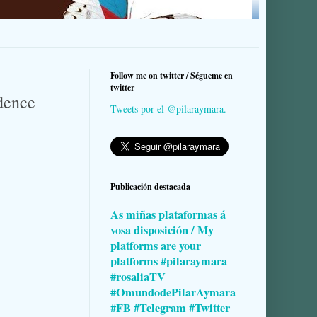
Follow me on twitter / Ségueme en
twitter
dence
Tweets por el @pilaraymara.
Publicación destacada
As miñas plataformas á
vosa disposición / My
platforms are your
platforms #pilaraymara
#rosaliaTV
#OmundodePilarAymara
#FB #Telegram #Twitter