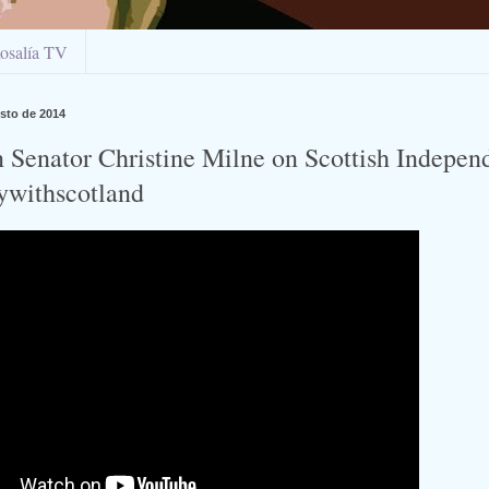
osalía TV
sto de 2014
n Senator Christine Milne on Scottish Indepen
tywithscotland