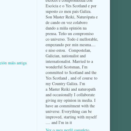
escocés e comprometida con
Escócia e o Yes Scotland e por
suposto co meu país Galiza.
Son Master Reiki, Naturópata e
de cando en vez colaboro
dando a miña opinión na
prensa. Teño un compromiso
co universo. Todo é mellorable,
empezando por min mesma....
e niso estou. Compostelan,
Galician, nationalist and
internationalist. Married to a
ción máis antiga
wonderful Scotsman, I'm
committed to Scotland and the
Yes Scotland , and of course to
my Country Galiza. I'm
a Master Reiki and naturopath
and occasionally I collaborate
giving my opinion in media. I
have an commitment with the
universe. Everything can be
improved, starting with myself
.... and I'm in it
Ver o meu perfil completo