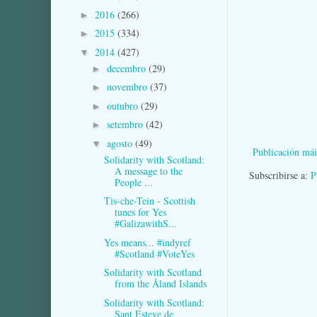
2016
(266)
►
2015
(334)
►
2014
(427)
▼
decembro
(29)
►
novembro
(37)
►
outubro
(29)
►
setembro
(42)
►
agosto
(49)
▼
Publicación mái
Solidarity with Scotland:
A message to the
Subscribirse a:
P
People ...
Tis-che-Tein - Scottish
tunes for Yes
#GalizawithS...
Yes means... #indyref
#Scotland #VoteYes
Solidarity with Scotland
from the Åland Islands
Solidarity with Scotland:
Sant Esteve de