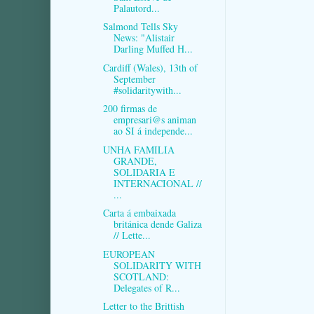
Palautord...
Salmond Tells Sky
News: "Alistair
Darling Muffed H...
Cardiff (Wales), 13th of
September
#solidaritywith...
200 firmas de
empresari@s animan
ao SI á independe...
UNHA FAMILIA
GRANDE,
SOLIDARIA E
INTERNACIONAL //
...
Carta á embaixada
británica dende Galiza
// Lette...
EUROPEAN
SOLIDARITY WITH
SCOTLAND:
Delegates of R...
Letter to the Brittish