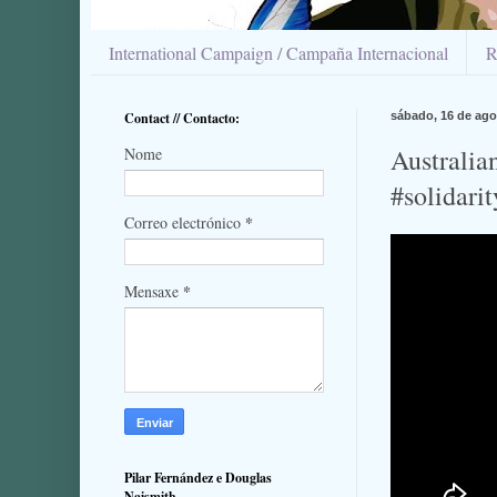
International Campaign / Campaña Internacional
R
Contact // Contacto:
sábado, 16 de ago
Australia
Nome
#solidari
*
Correo electrónico
*
Mensaxe
Pilar Fernández e Douglas
Naismith