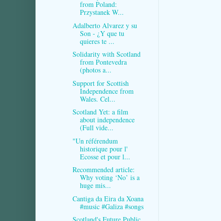
from Poland:
Przystanek W...
Adalberto Alvarez y su
Son - ¿Y que tu
quieres te ...
Solidarity with Scotland
from Pontevedra
(photos a...
Support for Scottish
Independence from
Wales. Cel...
Scotland Yet: a film
about independence
(Full vide...
"Un référendum
historique pour l'
Ecosse et pour l...
Recommended article:
Why voting ‘No’ is a
huge mis...
Cantiga da Eira da Xoana
#music #Galiza #songs
Scotland's Future Public