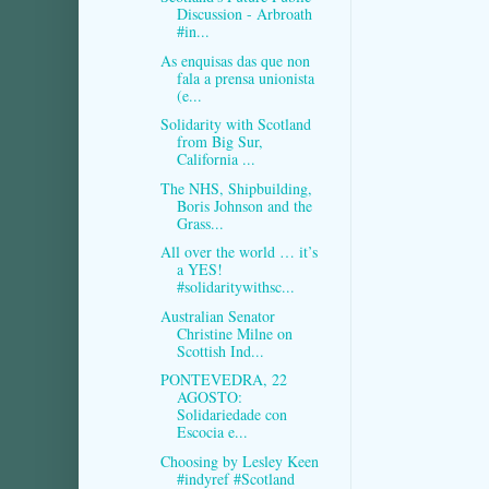
Discussion - Arbroath
#in...
As enquisas das que non
fala a prensa unionista
(e...
Solidarity with Scotland
from Big Sur,
California ...
The NHS, Shipbuilding,
Boris Johnson and the
Grass...
All over the world … it’s
a YES!
#solidaritywithsc...
Australian Senator
Christine Milne on
Scottish Ind...
PONTEVEDRA, 22
AGOSTO:
Solidariedade con
Escocia e...
Choosing by Lesley Keen
#indyref #Scotland