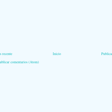
s recente
Inicio
Publica
ublicar comentarios (Atom)