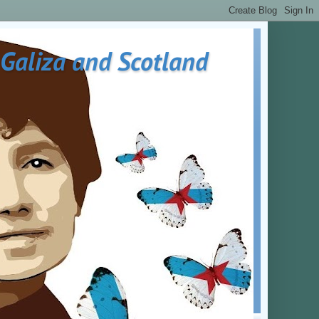
 Galiza and Scotland