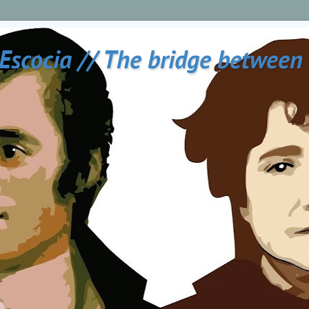
 Escocia // The bridge between