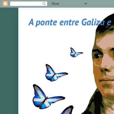
A ponte entre Galiza e