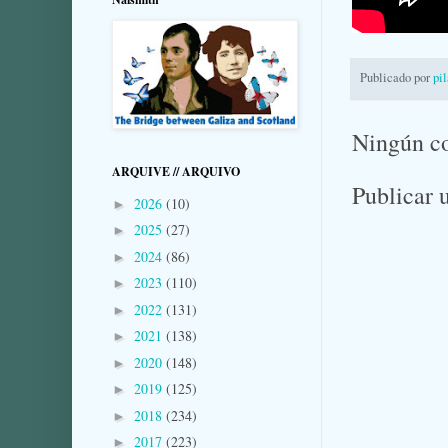
Publicado por
pi
Ningún c
ARQUIVE // ARQUIVO
Publicar 
2026
(10)
►
2025
(27)
►
2024
(86)
►
2023
(110)
►
2022
(131)
►
2021
(138)
►
2020
(148)
►
2019
(125)
►
2018
(234)
►
2017
(223)
►