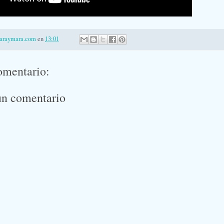
laraymara.com
en
13:01
omentario:
un comentario